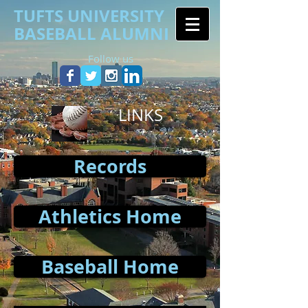
TUFTS UNIVERSITY
BASEBALL ALUMNI
Follow us
LINKS
Records
Athletics Home
Baseball Home