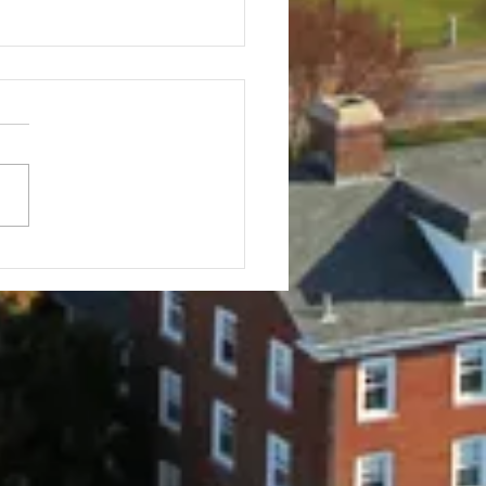
f Tournament
stration Info
Tufts Baseball Alumni Golf
nament 30th ANNUAL All
r Tufts Baseball players,
 alums, parents, friends,
elatives...