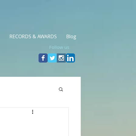
RECORDS & AWARDS
Blog
Follow us