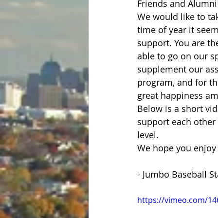
Friends and Alumni 
We would like to ta
time of year it seem
support. You are th
able to go on our sp
supplement our assi
program, and for th
great happiness amo
Below is a short vid
support each other 
level. 
We hope you enjoy t
- Jumbo Baseball St
https://vimeo.com/1