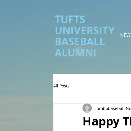
TUFTS
UNIVERSITY
NEW
BASEBALL
ALUMNI
All Posts
jumbobaseball
No
Happy T