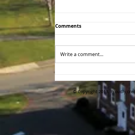
Tufts 30th Annual Alumni
Comments
Golf Tournament Recap
We kept the tradition going and
the 30th annual Tufts Baseball
Write a comment...
Alumni Golf Tournament was
held again on Friday 10/16/20
at Brookmeadow...
© Copyright 2013. Proudly cre