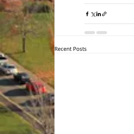
Recent Posts