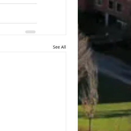
See All