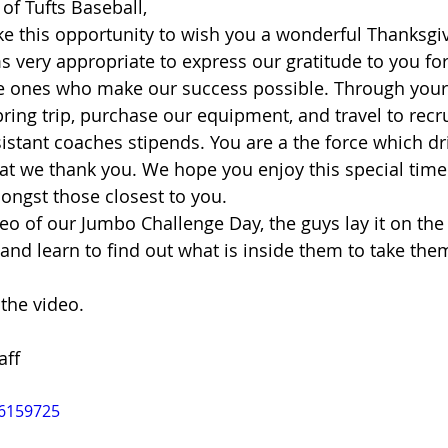
of Tufts Baseball, 
ke this opportunity to wish you a wonderful Thanksgivi
s very appropriate to express our gratitude to you for 
e ones who make our success possible. Through your 
ring trip, purchase our equipment, and travel to recru
stant coaches stipends. You are a the force which dr
at we thank you. We hope you enjoy this special time 
ngst those closest to you. 
eo of our Jumbo Challenge Day, the guys lay it on the 
and learn to find out what is inside them to take them
he video.  
aff 
46159725