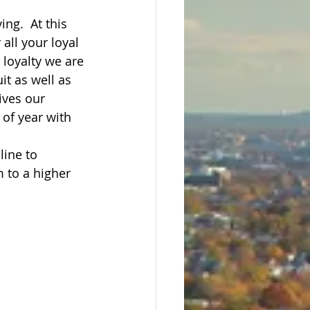
ng.  At this 
all your loyal 
loyalty we are 
it as well as 
ives our 
of year with 
line to 
 to a higher 