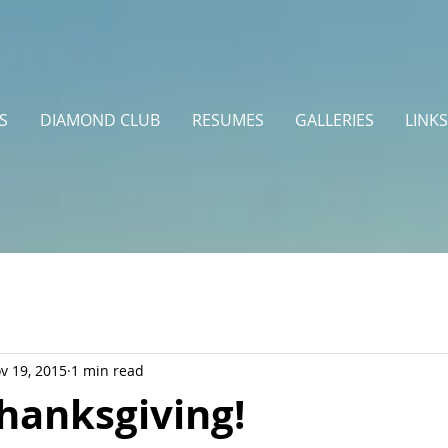
S
DIAMOND CLUB
RESUMES
GALLERIES
LINKS
v 19, 2015
1 min read
hanksgiving!