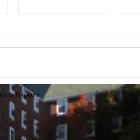
Tufts Flash Store is Now
Gol
Open!
Regi
We are announcing our annual
2020 
Tufts Baseball flash store. This
Tour
store will only be available until
forme
10/15/20 This is a great
Jumbo
opportunity to...
and r
ated by Tufts Alumni