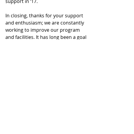
support in ‘17.
In closing, thanks for your support 
and enthusiasm; we are constantly 
working to improve our program 
and facilities. It has long been a goal 
for our players to leave the program 
better than when they came in. 
We’ve come a long way and are 
working hard to finish things off. I
would like to again publicly thank all 
those alumni whose generosity 
made this work possible. Your 
efforts have made our indoor and 
outdoor facilities among the best in 
New England. Our field is a great 
source of pride for the program and 
we take a back seat to no one in 
having the top facilities in New 