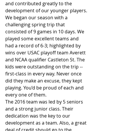
and contributed greatly to the 
development of our younger players.
We began our season with a 
challenging spring trip that 
consisted of 9 games in 10 days. We 
played some excellent teams and 
had a record of 6-3; highlighted by 
wins over USAC playoff team Averett 
and NCAA qualifier Castleton St. The 
kids were outstanding on the trip -- 
first-class in every way. Never once 
did they make an excuse, they kept 
playing. You’d be proud of each and 
every one of them.
The 2016 team was led by 5 seniors 
and a strong junior class. Their 
dedication was the key to our 
development as a team. Also, a great 
deal of credit should go to the 