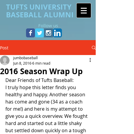
TUFTS UNIVERSITY
BASEBALL ALUMNI
Follow us
Post
jumbobaseball
Jun 8, 2016
6 min read
2016 Season Wrap Up
Dear Friends of Tufts Baseball:
I truly hope this letter finds you 
healthy and happy. Another season 
has come and gone (34 as a coach 
for me!) and here is my attempt to 
give you a quick overview. We fought 
hard and started out a little shaky 
but settled down quickly on a tough 