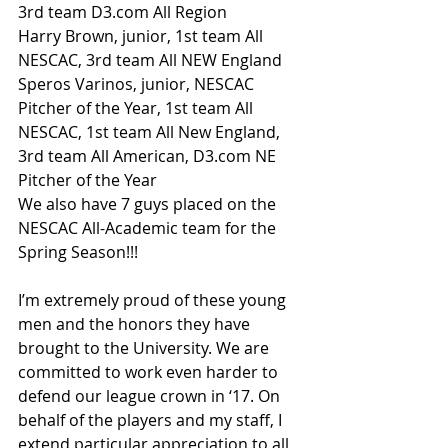
3rd team D3.com All Region
Harry Brown, junior, 1st team All 
NESCAC, 3rd team All NEW England
Speros Varinos, junior, NESCAC 
Pitcher of the Year, 1st team All 
NESCAC, 1st team All New England, 
3rd team All American, D3.com NE 
Pitcher of the Year
We also have 7 guys placed on the 
NESCAC All-Academic team for the 
Spring Season!!!
I’m extremely proud of these young 
men and the honors they have 
brought to the University. We are 
committed to work even harder to 
defend our league crown in ‘17. On 
behalf of the players and my staff, I 
extend particular appreciation to all 