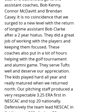
assistant coaches, Bob Kenny, 
Connor McDavitt and Brendan 
Casey. It is no coincidence that we 
surged to a new level with the return 
of longtime assistant Bob Clarke 
after a 2 year hiatus. They did a great 
job of working with the players and 
keeping them focused. These 
coaches also put in a lot of hours 
helping with the golf tournament 
and alumni game. They serve Tufts 
well and deserve our appreciation.
The kids played hard all year and 
really matured when we returned 
north. Our pitching staff produced a 
very respectable 3.25 ERA first in 
NESCAC and top 20 nationally. 
Defensively the team lead NESCAC in 