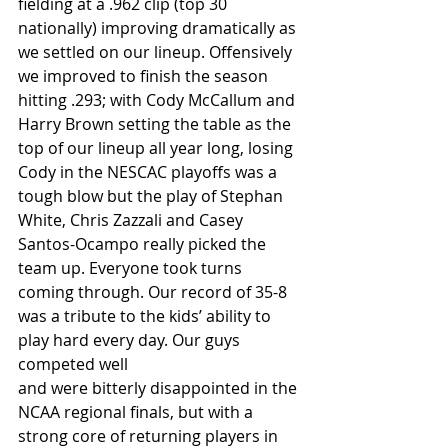
fielding at a .962 clip (top 30 
nationally) improving dramatically as 
we settled on our lineup. Offensively 
we improved to finish the season 
hitting .293; with Cody McCallum and 
Harry Brown setting the table as the 
top of our lineup all year long, losing 
Cody in the NESCAC playoffs was a 
tough blow but the play of Stephan 
White, Chris Zazzali and Casey 
Santos-Ocampo really picked the 
team up. Everyone took turns 
coming through. Our record of 35-8 
was a tribute to the kids’ ability to 
play hard every day. Our guys 
competed well
and were bitterly disappointed in the 
NCAA regional finals, but with a 
strong core of returning players in 