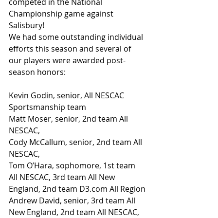
competed in the National 
Championship game against 
Salisbury!
We had some outstanding individual 
efforts this season and several of 
our players were awarded post-
season honors:
Kevin Godin, senior, All NESCAC 
Sportsmanship team
Matt Moser, senior, 2nd team All 
NESCAC,
Cody McCallum, senior, 2nd team All 
NESCAC,
Tom O’Hara, sophomore, 1st team 
All NESCAC, 3rd team All New 
England, 2nd team D3.com All Region
Andrew David, senior, 3rd team All 
New England, 2nd team All NESCAC, 