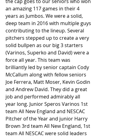
the cap goes to our seniors who won 
an amazing 117 games in their 4 
years as Jumbos. We were a solid, 
deep team in 2016 with multiple guys 
contributing to the lineup. Several 
pitchers stepped up to create a very 
solid bullpen as our big 3 starters 
(Varinos, Superko and David) were a 
force all year. This team was 
brilliantly led by senior captain Cody 
McCallum along with fellow seniors 
Joe Ferrera, Matt Moser, Kevin Godin 
and Andrew David. They did a great 
job and performed admirably all 
year long. Junior Speros Varinos 1st 
team All New England and NESCAC 
Pitcher of the Year and junior Harry 
Brown 3rd team All New England, 1st 
team All NESCAC were solid leaders 