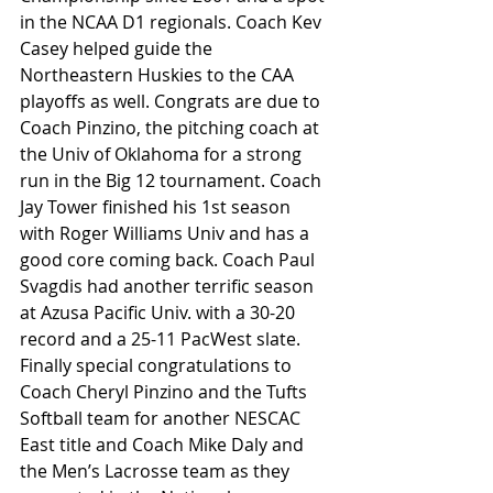
in the NCAA D1 regionals. Coach Kev 
Casey helped guide the 
Northeastern Huskies to the CAA 
playoffs as well. Congrats are due to 
Coach Pinzino, the pitching coach at 
the Univ of Oklahoma for a strong 
run in the Big 12 tournament. Coach 
Jay Tower finished his 1st season 
with Roger Williams Univ and has a 
good core coming back. Coach Paul 
Svagdis had another terrific season 
at Azusa Pacific Univ. with a 30-20 
record and a 25-11 PacWest slate. 
Finally special congratulations to 
Coach Cheryl Pinzino and the Tufts 
Softball team for another NESCAC 
East title and Coach Mike Daly and 
the Men’s Lacrosse team as they 