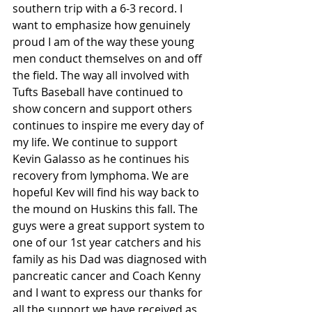
southern trip with a 6-3 record. I 
want to emphasize how genuinely 
proud I am of the way these young 
men conduct themselves on and off 
the field. The way all involved with 
Tufts Baseball have continued to 
show concern and support others 
continues to inspire me every day of 
my life. We continue to support 
Kevin Galasso as he continues his 
recovery from lymphoma. We are 
hopeful Kev will find his way back to 
the mound on Huskins this fall. The 
guys were a great support system to 
one of our 1st year catchers and his 
family as his Dad was diagnosed with 
pancreatic cancer and Coach Kenny 
and I want to express our thanks for 
all the support we have received as 