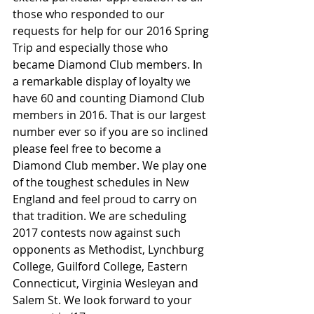
those who responded to our 
requests for help for our 2016 Spring 
Trip and especially those who 
became Diamond Club members. In 
a remarkable display of loyalty we 
have 60 and counting Diamond Club 
members in 2016. That is our largest 
number ever so if you are so inclined 
please feel free to become a 
Diamond Club member. We play one 
of the toughest schedules in New 
England and feel proud to carry on 
that tradition. We are scheduling 
2017 contests now against such 
opponents as Methodist, Lynchburg 
College, Guilford College, Eastern 
Connecticut, Virginia Wesleyan and 
Salem St. We look forward to your 