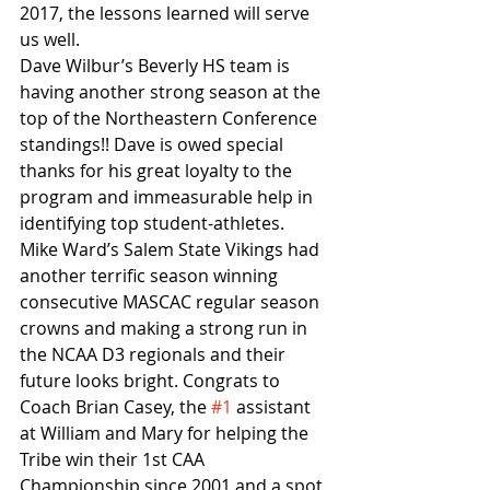
2017, the lessons learned will serve 
us well.
Dave Wilbur’s Beverly HS team is 
having another strong season at the 
top of the Northeastern Conference 
standings!! Dave is owed special 
thanks for his great loyalty to the 
program and immeasurable help in 
identifying top student-athletes. 
Mike Ward’s Salem State Vikings had 
another terrific season winning 
consecutive MASCAC regular season 
crowns and making a strong run in 
the NCAA D3 regionals and their 
future looks bright. Congrats to 
Coach Brian Casey, the 
#1
 assistant 
at William and Mary for helping the 
Tribe win their 1st CAA 
Championship since 2001 and a spot 