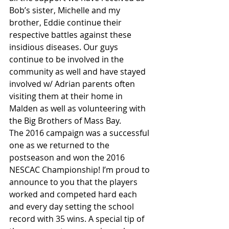
Bob’s sister, Michelle and my 
brother, Eddie continue their 
respective battles against these 
insidious diseases. Our guys 
continue to be involved in the 
community as well and have stayed 
involved w/ Adrian parents often 
visiting them at their home in 
Malden as well as volunteering with 
the Big Brothers of Mass Bay.
The 2016 campaign was a successful 
one as we returned to the 
postseason and won the 2016 
NESCAC Championship! I’m proud to 
announce to you that the players 
worked and competed hard each 
and every day setting the school 
record with 35 wins. A special tip of 