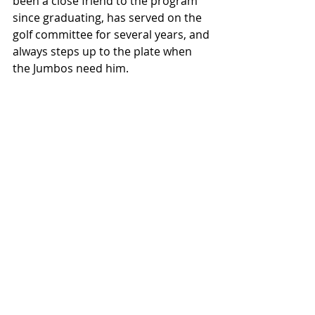
been a close friend to the program 
since graduating, has served on the 
golf committee for several years, and 
always steps up to the plate when 
the Jumbos need him. 