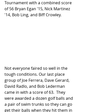
Tournament with a combined score 
of 56 Bryan Egan '15, Nick Martinez 
'14, Bob Ling, and Biff Crowley.
Not everyone faired so well in the 
tough conditions. Our last place 
group of Joe Ferrera, Dave Gerard, 
David Radlo, and Bob Lederman 
came in with a score of 63.  They 
were awarded a dozen golf balls and 
a pair of swim trunks so they can go 
get their balls when they hit them in 