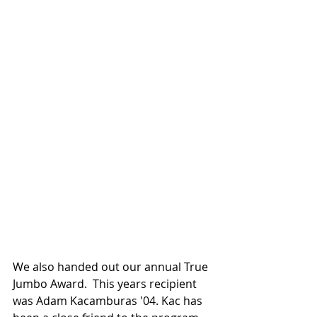
We also handed out our annual True 
Jumbo Award.  This years recipient 
was Adam Kacamburas '04. Kac has 