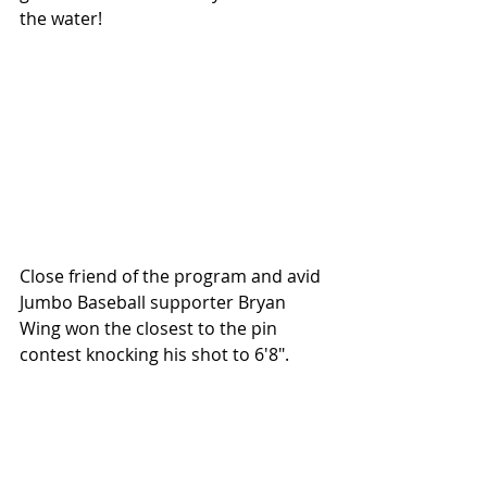
the water!
Close friend of the program and avid 
Jumbo Baseball supporter Bryan 
Wing won the closest to the pin 
contest knocking his shot to 6'8".  