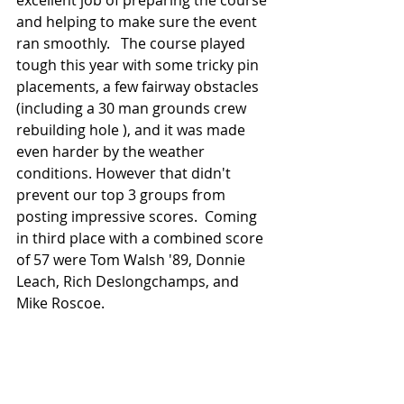
excellent job of preparing the course 
and helping to make sure the event 
ran smoothly.   The course played 
tough this year with some tricky pin 
placements, a few fairway obstacles 
(including a 30 man grounds crew 
rebuilding hole ), and it was made 
even harder by the weather 
conditions. However that didn't 
prevent our top 3 groups from 
posting impressive scores.  Coming 
in third place with a combined score 
of 57 were Tom Walsh '89, Donnie 
Leach, Rich Deslongchamps, and 
Mike Roscoe.