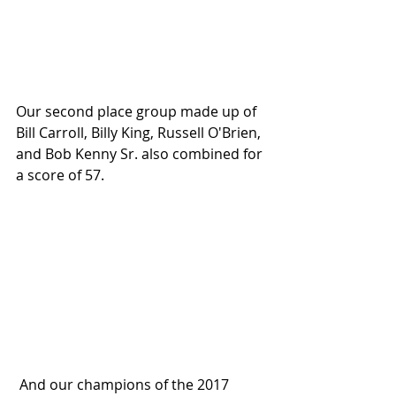
Our second place group made up of 
Bill Carroll, Billy King, Russell O'Brien, 
and Bob Kenny Sr. also combined for 
a score of 57.
 And our champions of the 2017 