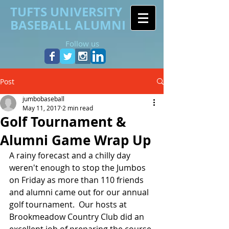
TUFTS UNIVERSITY
BASEBALL ALUMNI
Follow us
Post
jumbobaseball
May 11, 2017
2 min read
Golf Tournament &
Alumni Game Wrap Up
A rainy forecast and a chilly day 
weren't enough to stop the Jumbos 
on Friday as more than 110 friends 
and alumni came out for our annual 
golf tournament.  Our hosts at 
Brookmeadow Country Club did an 