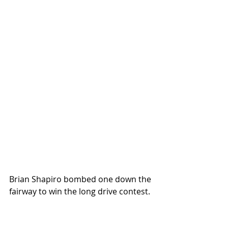
Brian Shapiro bombed one down the 
fairway to win the long drive contest.