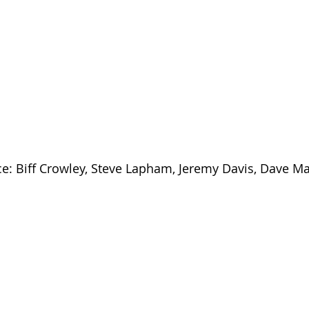
ce: Biff Crowley, Steve Lapham, Jeremy Davis, Dave Ma