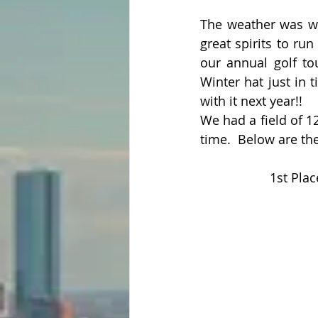
The weather was wa
great spirits to ru
our annual golf tou
Winter hat just in 
with it next year!! 
We had a field of 1
time.  Below are th
1st Pla