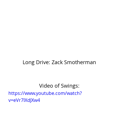
Long Drive: Zack Smotherman
Video of Swings:
https://www.youtube.com/watch?
v=eVr7IXdJXw4