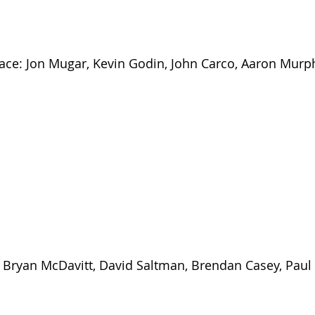
ace: Jon Mugar, Kevin Godin, John Carco, Aaron Murp
: Bryan McDavitt, David Saltman, Brendan Casey, Paul