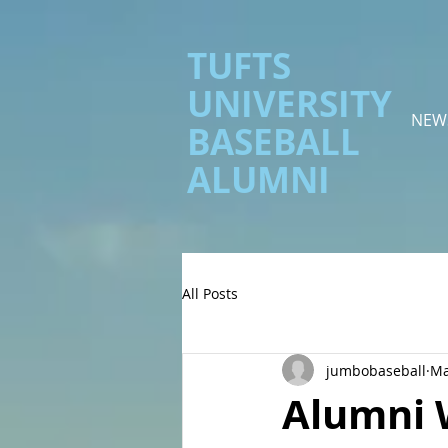
TUFTS
UNIVERSITY
NEW
BASEBALL
ALUMNI
All Posts
jumbobaseball
Ma
Alumni 