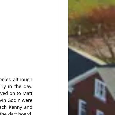
nies although 
y in the day.  
ved on to Matt 
evin Godin were 
oach Kenny and 
he dart board.  