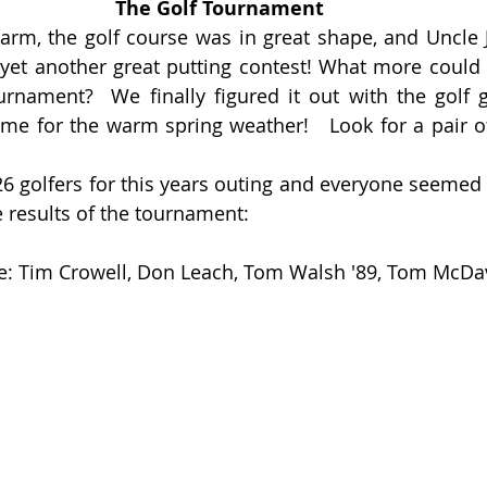
The Golf Tournament 
rm, the golf course was in great shape, and Uncle 
n yet another great putting contest! What more could y
rnament?  We finally figured it out with the golf g
time for the warm spring weather!   Look for a pair of
26 golfers for this years outing and everyone seemed t
e results of the tournament:
ce: Tim Crowell, Don Leach, Tom Walsh '89, Tom McDav