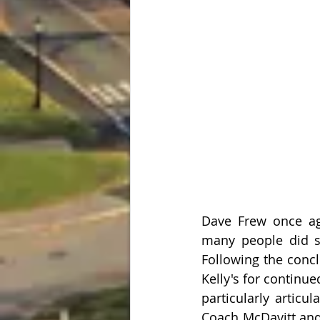
Dave Frew once ag
many people did sa
Following the conc
Kelly's for continue
particularly articu
Coach McDavitt and 