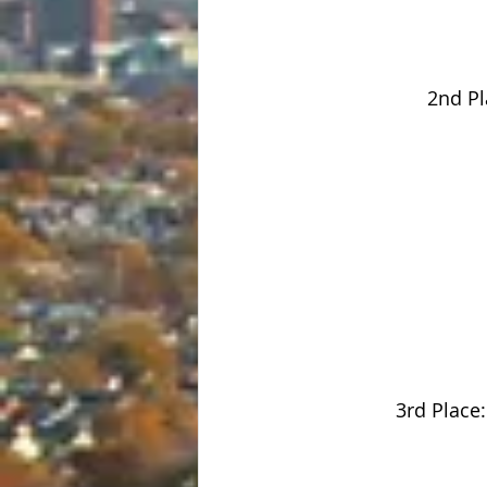
2nd Pl
3rd Place