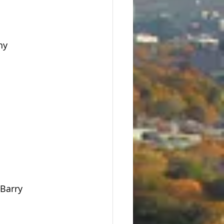
hy
 Barry