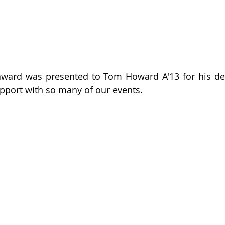
ward was presented to Tom Howard A'13 for his dedi
pport with so many of our events.