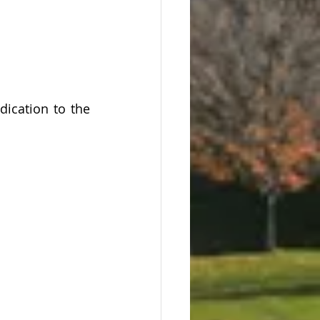
cation to the 