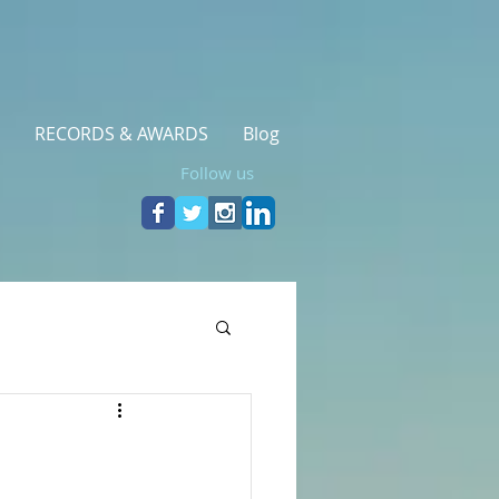
RECORDS & AWARDS
Blog
Follow us