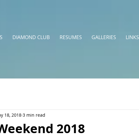
S
DIAMOND CLUB
RESUMES
GALLERIES
LINKS
y 18, 2018
3 min read
Weekend 2018