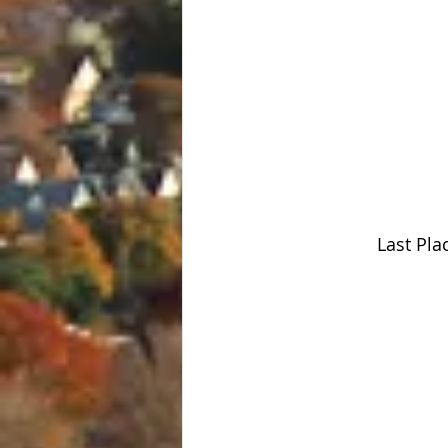
Last Pla