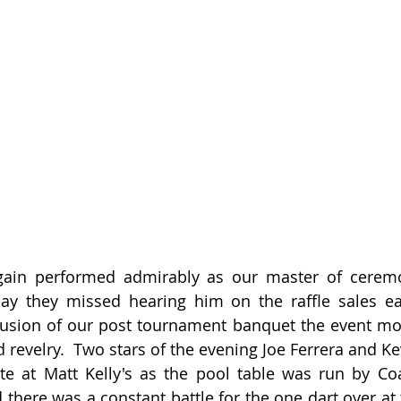
ain performed admirably as our master of ceremo
y they missed hearing him on the raffle sales earl
lusion of our post tournament banquet the event mo
d revelry.  Two stars of the evening Joe Ferrera and K
late at Matt Kelly's as the pool table was run by C
there was a constant battle for the one dart over at t