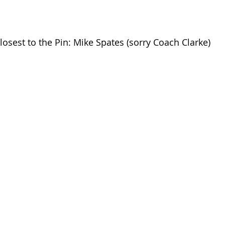
losest to the Pin: Mike Spates (sorry Coach Clarke)