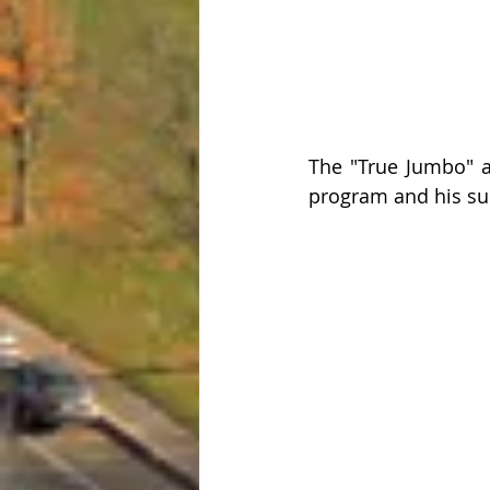
The "True Jumbo" a
program and his su