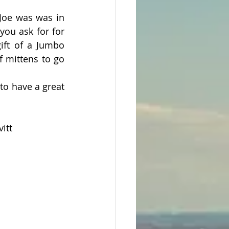
Joe was was in 
ou ask for for 
ift of a Jumbo 
 mittens to go 
o have a great 
itt 