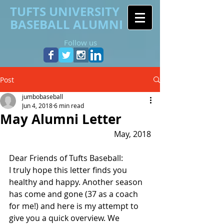
TUFTS UNIVERSITY
BASEBALL ALUMNI
Follow us
Post
jumbobaseball
Jun 4, 2018
6 min read
May Alumni Letter
May, 2018
Dear Friends of Tufts Baseball:
I truly hope this letter finds you 
healthy and happy. Another season 
has come and gone (37 as a coach 
for me!) and here is my attempt to 
give you a quick overview. We 