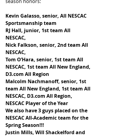
season honors:
Kevin Galasso, senior, All NESCAC 
Sportsmanship team
RJ Hall, junior, 1st team All 
NESCAC,
Nick Falkson, senior, 2nd team All 
NESCAC,
Tom O’Hara, senior, 1st team All 
NESCAC, 1st team All New England, 
D3.com All Region
Malcolm Nachmanoff, senior, 1st 
team All New England, 1st team All 
NESCAC, D3.com All Region, 
NESCAC Player of the Year
We also have 3 guys placed on the 
NESCAC All-Academic team for the 
Spring Season!!!
Justin Mills, Will Shackelford and 