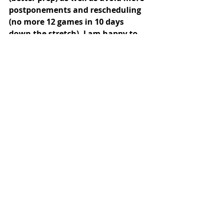
postponements and rescheduling 
(no more 12 games in 10 days 
down the stretch). I am happy to 
come meet with you or speak with 
you anytime, if you are interested 
in lending some support to the 
project. john.casey@tufts.edu 617-
627-5218 office, 508-733-0521 cell.
I have enclosed an additional form to 
help in identifying student-athletes 
(your help is greatly appreciated here
Special thanks to those alumni who 
referred prospective student-
athletes. Your referral network for 
players is a huge boon to our 
recruiting efforts.