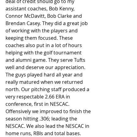
deal of credit should go to my 
assistant coaches, Bob Kenny, 
Connor McDavitt, Bob Clarke and 
Brendan Casey. They did a great job 
of working with the players and 
keeping them focused. These 
coaches also put in a lot of hours 
helping with the golf tournament 
and alumni game. They serve Tufts 
well and deserve our appreciation.
The guys played hard all year and 
really matured when we returned 
north. Our pitching staff produced a 
very respectable 2.66 ERA in 
conference, first in NESCAC. 
Offensively we improved to finish the 
season hitting .306; leading the 
NESCAC. We also lead the NESCAC in 
home runs, RBIs and total bases. 