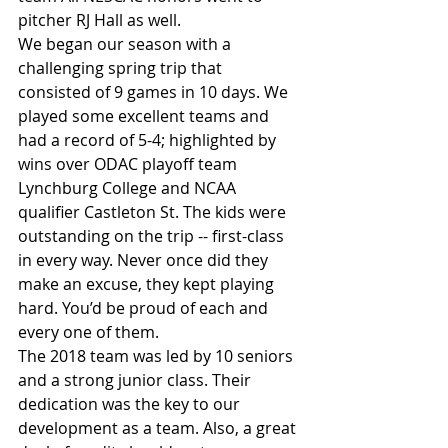
pitcher RJ Hall as well.
We began our season with a 
challenging spring trip that 
consisted of 9 games in 10 days. We 
played some excellent teams and 
had a record of 5-4; highlighted by 
wins over ODAC playoff team 
Lynchburg College and NCAA 
qualifier Castleton St. The kids were 
outstanding on the trip -- first-class 
in every way. Never once did they 
make an excuse, they kept playing 
hard. You’d be proud of each and 
every one of them.
The 2018 team was led by 10 seniors 
and a strong junior class. Their 
dedication was the key to our 
development as a team. Also, a great 