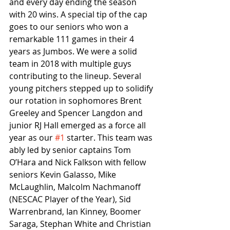
and every day ending the season 
with 20 wins. A special tip of the cap 
goes to our seniors who won a 
remarkable 111 games in their 4 
years as Jumbos. We were a solid 
team in 2018 with multiple guys 
contributing to the lineup. Several 
young pitchers stepped up to solidify 
our rotation in sophomores Brent 
Greeley and Spencer Langdon and 
junior RJ Hall emerged as a force all 
year as our 
#1
 starter. This team was 
ably led by senior captains Tom 
O’Hara and Nick Falkson with fellow 
seniors Kevin Galasso, Mike 
McLaughlin, Malcolm Nachmanoff 
(NESCAC Player of the Year), Sid 
Warrenbrand, Ian Kinney, Boomer 
Saraga, Stephan White and Christian 