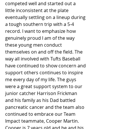
competed well and started out a 
little inconsistent at the plate 
eventually settling on a lineup during 
a tough southern trip with a 5-4 
record. I want to emphasize how 
genuinely proud I am of the way 
these young men conduct 
themselves on and off the field. The 
way all involved with Tufts Baseball 
have continued to show concern and 
support others continues to inspire 
me every day of my life. The guys 
were a great support system to our 
junior catcher Harrison Frickman 
and his family as his Dad battled 
pancreatic cancer and the team also 
continued to embrace our Team 
Impact teammate, Cooper Martin. 
Cooper is 7 years old and he and his 