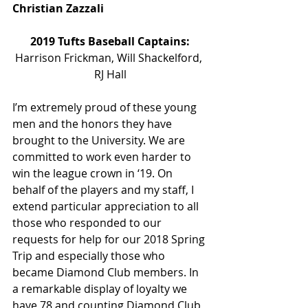
Christian Zazzali
2019 Tufts Baseball Captains:
Harrison Frickman, Will Shackelford, 
RJ Hall
I’m extremely proud of these young 
men and the honors they have 
brought to the University. We are 
committed to work even harder to 
win the league crown in ‘19. On 
behalf of the players and my staff, I 
extend particular appreciation to all 
those who responded to our 
requests for help for our 2018 Spring 
Trip and especially those who 
became Diamond Club members. In 
a remarkable display of loyalty we 
have 78 and counting Diamond Club 