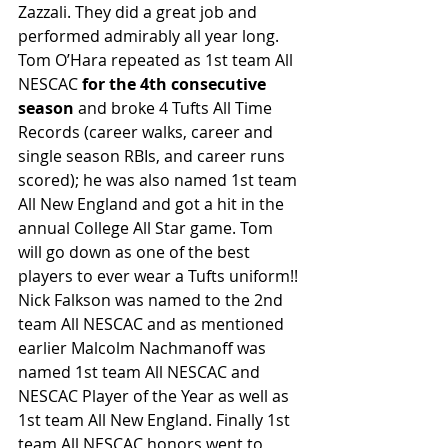
Zazzali. They did a great job and 
performed admirably all year long. 
Tom O’Hara repeated as 1st team All 
NESCAC 
for the 4th consecutive 
season
 and broke 4 Tufts All Time 
Records (career walks, career and 
single season RBIs, and career runs 
scored); he was also named 1st team 
All New England and got a hit in the 
annual College All Star game. Tom 
will go down as one of the best 
players to ever wear a Tufts uniform!! 
Nick Falkson was named to the 2nd 
team All NESCAC and as mentioned 
earlier Malcolm Nachmanoff was 
named 1st team All NESCAC and 
NESCAC Player of the Year as well as 
1st team All New England. Finally 1st 
team All NESCAC honors went to 