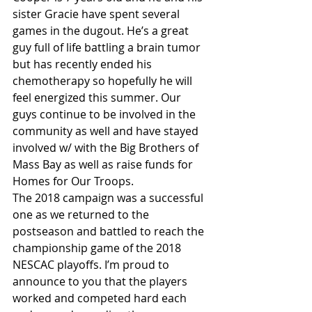
sister Gracie have spent several 
games in the dugout. He’s a great 
guy full of life battling a brain tumor 
but has recently ended his 
chemotherapy so hopefully he will 
feel energized this summer. Our 
guys continue to be involved in the 
community as well and have stayed 
involved w/ with the Big Brothers of 
Mass Bay as well as raise funds for 
Homes for Our Troops.
The 2018 campaign was a successful 
one as we returned to the 
postseason and battled to reach the 
championship game of the 2018 
NESCAC playoffs. I’m proud to 
announce to you that the players 
worked and competed hard each 