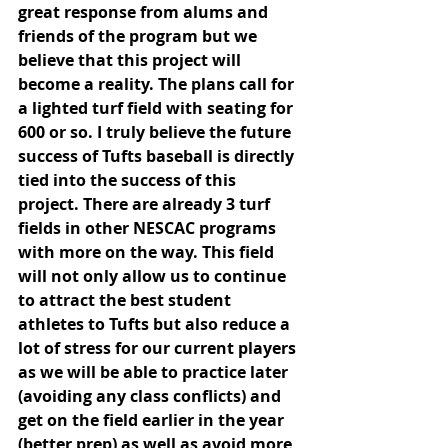
great response from alums and 
friends of the program but we 
believe that this project will 
become a reality. The plans call for 
a lighted turf field with seating for 
600 or so. I truly believe the future 
success of Tufts baseball is directly 
tied into the success of this 
project. There are already 3 turf 
fields in other NESCAC programs 
with more on the way. This field 
will not only allow us to continue 
to attract the best student 
athletes to Tufts but also reduce a 
lot of stress for our current players 
as we will be able to practice later 
(avoiding any class conflicts) and 
get on the field earlier in the year 
(better prep) as well as avoid more 