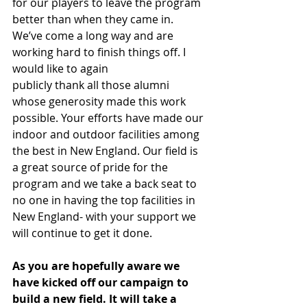
for our players to leave the program 
better than when they came in. 
We’ve come a long way and are 
working hard to finish things off. I 
would like to again
publicly thank all those alumni 
whose generosity made this work 
possible. Your efforts have made our 
indoor and outdoor facilities among 
the best in New England. Our field is 
a great source of pride for the 
program and we take a back seat to 
no one in having the top facilities in 
New England- with your support we 
will continue to get it done.
As you are hopefully aware we 
have kicked off our campaign to 
build a new field. It will take a 