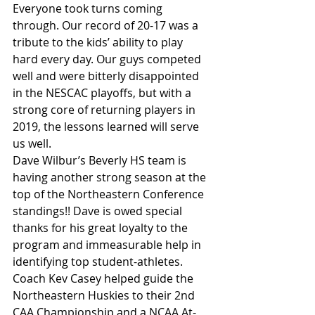
Everyone took turns coming 
through. Our record of 20-17 was a 
tribute to the kids’ ability to play 
hard every day. Our guys competed 
well and were bitterly disappointed 
in the NESCAC playoffs, but with a 
strong core of returning players in 
2019, the lessons learned will serve 
us well.
Dave Wilbur’s Beverly HS team is 
having another strong season at the 
top of the Northeastern Conference 
standings!! Dave is owed special 
thanks for his great loyalty to the 
program and immeasurable help in 
identifying top student-athletes. 
Coach Kev Casey helped guide the 
Northeastern Huskies to their 2nd 
CAA Championship and a NCAA At-