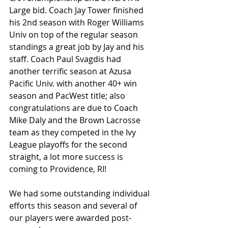
Large bid. Coach Jay Tower finished 
his 2nd season with Roger Williams 
Univ on top of the regular season 
standings a great job by Jay and his 
staff. Coach Paul Svagdis had 
another terrific season at Azusa 
Pacific Univ. with another 40+ win 
season and PacWest title; also 
congratulations are due to Coach 
Mike Daly and the Brown Lacrosse 
team as they competed in the Ivy 
League playoffs for the second 
straight, a lot more success is 
coming to Providence, RI!
We had some outstanding individual 
efforts this season and several of 
our players were awarded post-