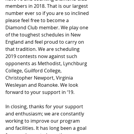
members in 2018. That is our largest 
number ever so if you are so inclined 
please feel free to become a 
Diamond Club member. We play one 
of the toughest schedules in New 
England and feel proud to carry on 
that tradition. We are scheduling 
2019 contests now against such 
opponents as Methodist, Lynchburg 
College, Guilford College, 
Christopher Newport, Virginia 
Wesleyan and Roanoke. We look 
forward to your support in ‘19.
In closing, thanks for your support 
and enthusiasm; we are constantly 
working to improve our program 
and facilities. It has long been a goal 