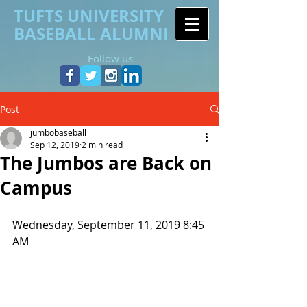
TUFTS UNIVERSITY
BASEBALL ALUMNI
Follow us
Post
jumbobaseball
Sep 12, 2019
2 min read
The Jumbos are Back on
Campus
Wednesday, September 11, 2019 8:45 
AM