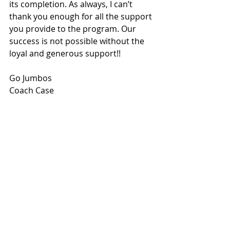
its completion. As always, I can’t 
thank you enough for all the support 
you provide to the program. Our 
success is not possible without the 
loyal and generous support!!                
Go Jumbos
Coach Case