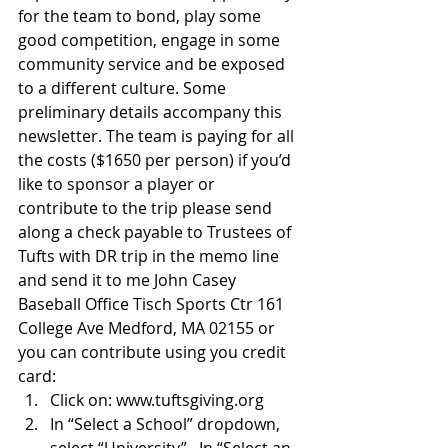
for the team to bond, play some 
good competition, engage in some 
community service and be exposed 
to a different culture. Some 
preliminary details accompany this 
newsletter. The team is paying for all 
the costs ($1650 per person) if you’d 
like to sponsor a player or 
contribute to the trip please send 
along a check payable to Trustees of 
Tufts with DR trip in the memo line 
and send it to me John Casey 
Baseball Office Tisch Sports Ctr 161 
College Ave Medford, MA 02155 or 
you can contribute using you credit 
card:    
Click on: www.tuftsgiving.org  
In “Select a School” dropdown, 