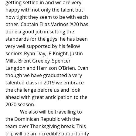
getting settled in and we are very 
happy with not only the talent but 
how tight they seem to be with each 
other. Captain Elias Varinos ‘A20 has 
done a good job in setting the 
standards for the guys, he has been 
very well supported by his fellow 
seniors-Ryan Day, JP Knight, Justin 
Mills, Brent Greeley, Spencer 
Langdon and Harrison O’Brien. Even 
though we have graduated a very 
talented class in 2019 we embrace 
the challenge before us and look 
ahead with great anticipation to the 
2020 season.
            We also will be travelling to 
the Dominican Republic with the 
team over Thanksgiving break. This 
trip will be an incredible opportunity 