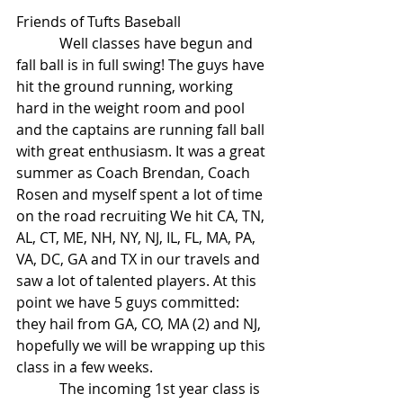
Friends of Tufts Baseball
            Well classes have begun and 
fall ball is in full swing! The guys have 
hit the ground running, working 
hard in the weight room and pool 
and the captains are running fall ball 
with great enthusiasm. It was a great 
summer as Coach Brendan, Coach 
Rosen and myself spent a lot of time 
on the road recruiting We hit CA, TN, 
AL, CT, ME, NH, NY, NJ, IL, FL, MA, PA, 
VA, DC, GA and TX in our travels and 
saw a lot of talented players. At this 
point we have 5 guys committed: 
they hail from GA, CO, MA (2) and NJ, 
hopefully we will be wrapping up this 
class in a few weeks.
            The incoming 1st year class is 