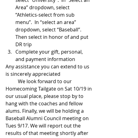
select “University”.  In “Select an 
Area” dropdown, select 
“Athletics-select from sub 
menu”.  In “select an area” 
dropdown, select “Baseball”. 
Then select in honor of and put 
DR trip  
Complete your gift, personal, 
and payment information 
Any assistance you can extend to us 
is sincerely appreciated
          We look forward to our 
Homecoming Tailgate on Sat 10/19 in 
our usual place, please stop by to 
hang with the coaches and fellow 
alums. Finally, we will be holding a 
Baseball Alumni Council meeting on 
Tues 9/17. We will report out the 
results of that meeting shortly after 