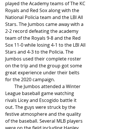
played the Academy teams of The KC 
Royals and Red Sox along with the 
National Policia team and the LBI All 
Stars. The Jumbos came away with a 
2-2 record defeating the academy 
team of the Royals 9-8 and the Red 
Sox 11-0 while losing 4-1 to the LBI All 
Stars and 4-3 to the Policia. The 
Jumbos used their complete roster 
on the trip and the group got some 
great experience under their belts 
for the 2020 campaign. 
        The Jumbos attended a Winter 
League baseball game watching 
rivals Licey and Escogido battle it 
out. The guys were struck by the 
festive atmosphere and the quality 
of the baseball. Several MLB players 
were on the field including Hanley 