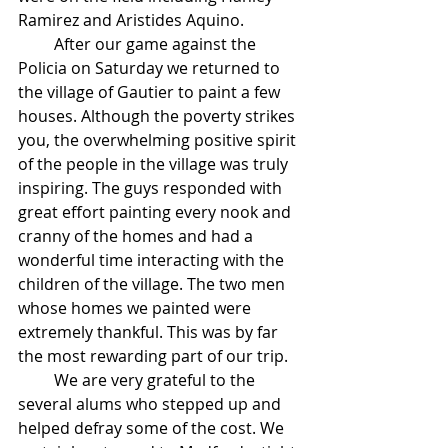
Ramirez and Aristides Aquino.
         After our game against the 
Policia on Saturday we returned to 
the village of Gautier to paint a few 
houses. Although the poverty strikes 
you, the overwhelming positive spirit 
of the people in the village was truly 
inspiring. The guys responded with 
great effort painting every nook and 
cranny of the homes and had a 
wonderful time interacting with the 
children of the village. The two men 
whose homes we painted were 
extremely thankful. This was by far 
the most rewarding part of our trip.
         We are very grateful to the 
several alums who stepped up and 
helped defray some of the cost. We 