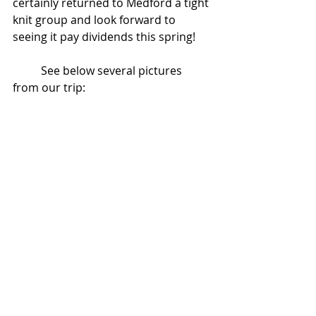
certainly returned to Medford a tight 
knit group and look forward to 
seeing it pay dividends this spring!
          See below several pictures 
from our trip: