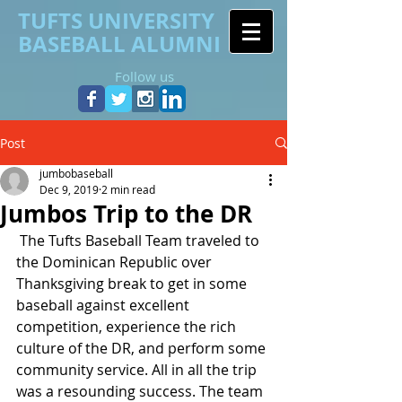
TUFTS UNIVERSITY
BASEBALL ALUMNI
Follow us
Post
jumbobaseball
Dec 9, 2019
2 min read
Jumbos Trip to the DR
 The Tufts Baseball Team traveled to 
the Dominican Republic over 
Thanksgiving break to get in some 
baseball against excellent 
competition, experience the rich 
culture of the DR, and perform some 
community service. All in all the trip 
was a resounding success. The team 