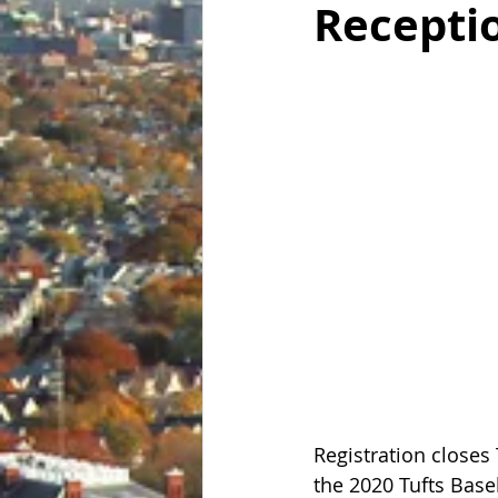
Receptio
Registration closes 
the 2020 Tufts Base