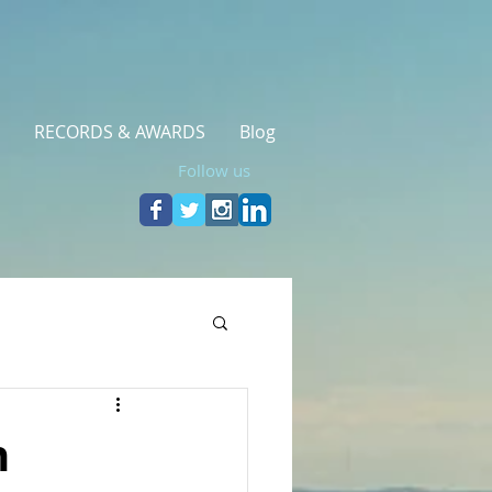
RECORDS & AWARDS
Blog
Follow us
h