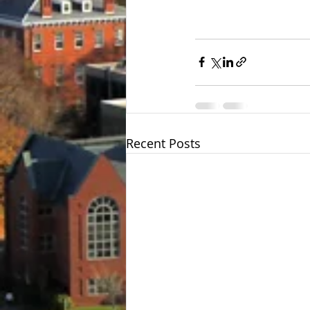
Recent Posts