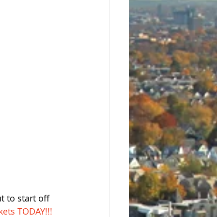
 to start off 
kets TODAY!!!