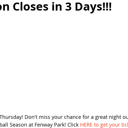
n Closes in 3 Days!!!
Thursday! Don't miss your chance for a great night out
ball Season at Fenway Park! Click 
HERE to get your tic