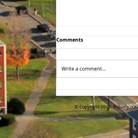
Tufts 30th Annual Alumni
Comments
Golf Tournament Recap
We kept the tradition going and
the 30th annual Tufts Baseball
Write a comment...
Alumni Golf Tournament was
held again on Friday 10/16/20
at Brookmeadow...
© Copyright 2013. Proudly cre