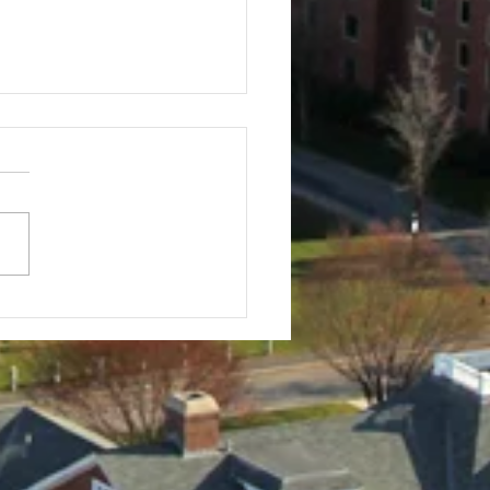
f Tournament
stration Info
Tufts Baseball Alumni Golf
nament 30th ANNUAL All
r Tufts Baseball players,
 alums, parents, friends,
elatives...