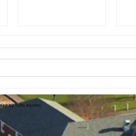
Tufts Flash Store is Now
Gol
Open!
Regi
We are announcing our annual
2020 
Tufts Baseball flash store. This
Tour
store will only be available until
forme
10/15/20 This is a great
Jumbo
opportunity to...
and r
ated by Tufts Alumni