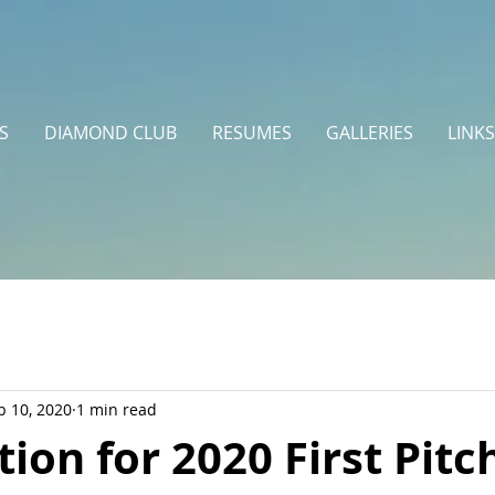
S
DIAMOND CLUB
RESUMES
GALLERIES
LINKS
b 10, 2020
1 min read
tion for 2020 First Pitc