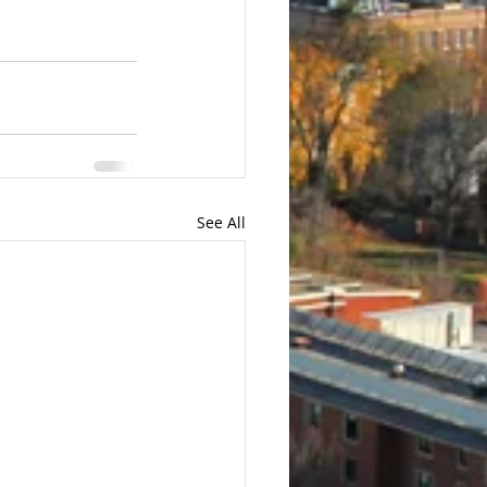
See All