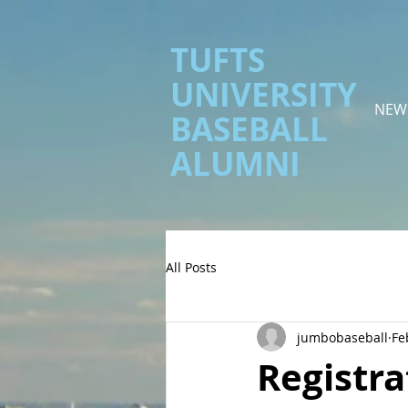
TUFTS
UNIVERSITY
NEW
BASEBALL
ALUMNI
All Posts
jumbobaseball
Fe
Registra